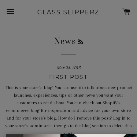
SITE NAVIGATION
C
GLASS SLIPPERZ
RSS
News
Mar 24, 2015
FIRST POST
This is your store’s blog. You can use it to talk about new product
launches, experiences, tips or other news you want your
customers to read about. You can check out Shopify’s
ecommerce blog for inspiration and advice for your own store
and for your store’s blog. How do I remove this post? Log in to
your store’s admin area then go to the blog section to delete this
post.