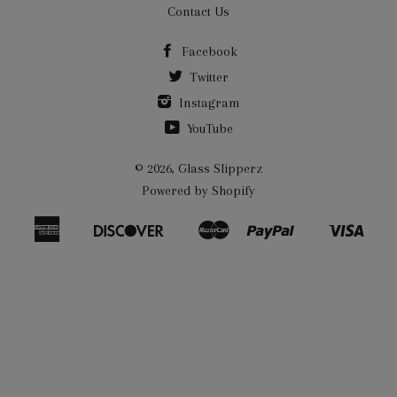
Contact Us
Facebook
Twitter
Instagram
YouTube
© 2026,
Glass Slipperz
Powered by Shopify
American
Discover
Master
Paypal
Visa
Bancontact
Ideal
Shopify
Express
Pay