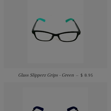
Glass Slipperz Grips - Green
—
$ 8.95