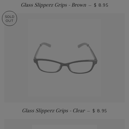
Glass Slipperz Grips - Brown
—
$ 8.95
SOLD
OUT
Glass Slipperz Grips - Clear
—
$ 8.95