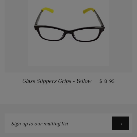
Glass Slipperz Grips - Yellow
—
$ 8.95
Sign
→
up
to