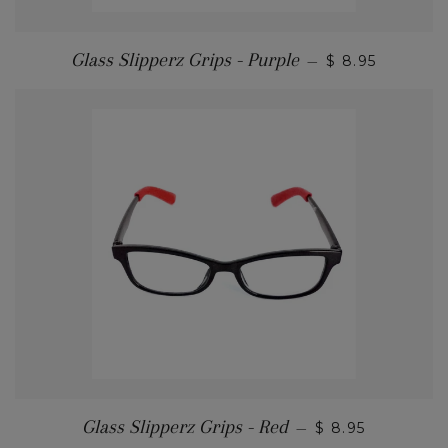
Glass Slipperz Grips - Purple
—
$ 8.95
Glass Slipperz Grips - Red
—
$ 8.95