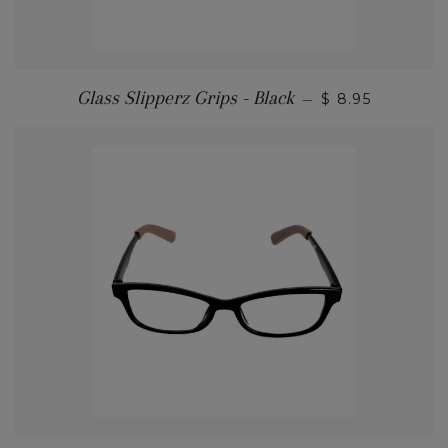
Glass Slipperz Grips - Black
—
$ 8.95