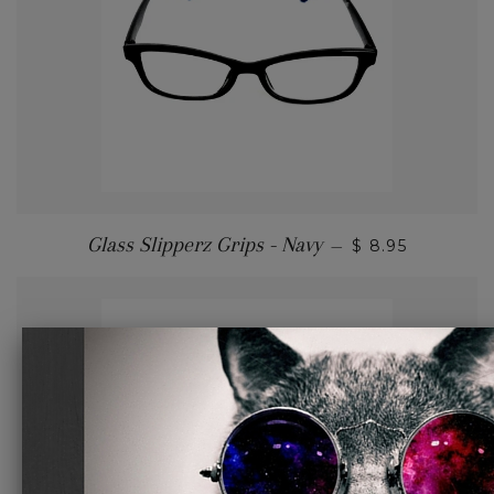
Glass Slipperz Grips - Navy
—
$ 8.95