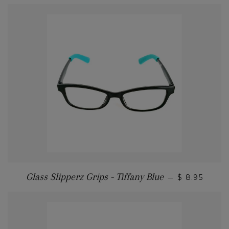
Glass Slipperz Grips - Tiffany Blue
—
$ 8.95