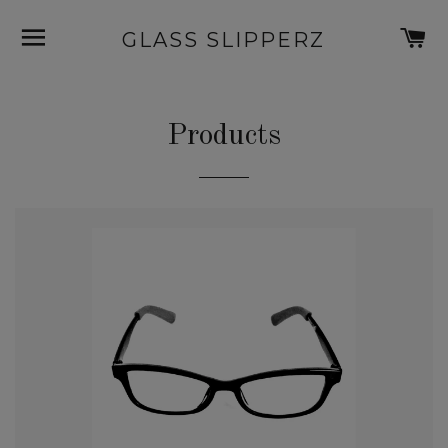
SITE NAVIGATION
C
GLASS SLIPPERZ
Products