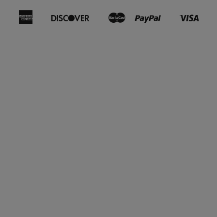
American
Discover
Master
Paypal
Visa
Bancontact
Ideal
Shopify
Express
Pay