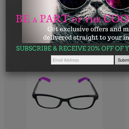
Glass Slipperz Grips - Pink
—
$ 8.95