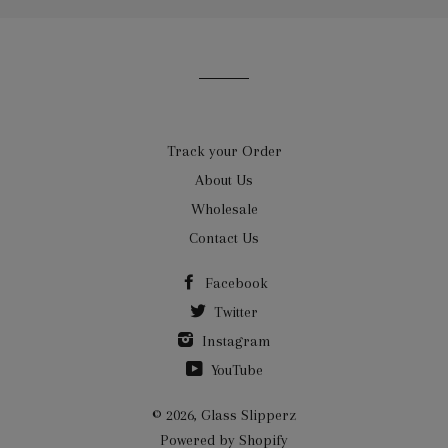
our
mailing
list
Track your Order
About Us
Wholesale
Contact Us
Facebook
Twitter
Instagram
YouTube
© 2026,
Glass Slipperz
Powered by Shopify