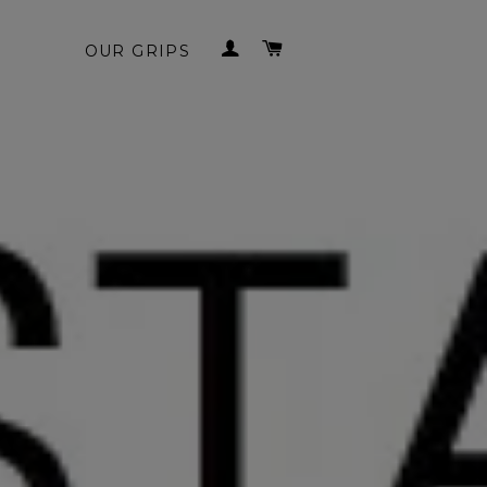
LOG IN
CART
OUR GRIPS