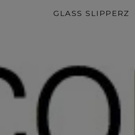
GLASS SLIPPERZ