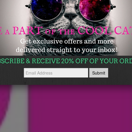
WE HAVE THE PERFECT SOLUTION!
Glass Slipperz
SHOP NOW →