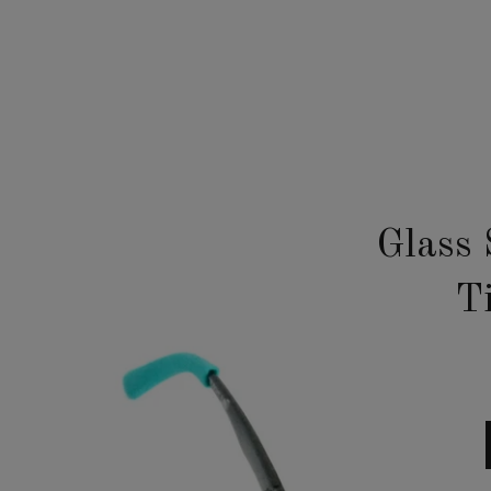
Glass 
T