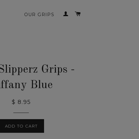
LOG IN
CART
OUR GRIPS
Slipperz Grips -
iffany Blue
$ 8.95
ADD TO CART