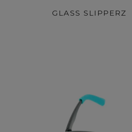
GLASS SLIPPERZ