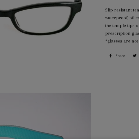
Slip resistant te
waterproof, silic
the temple tips o
prescription gla
*glasses are not
Share