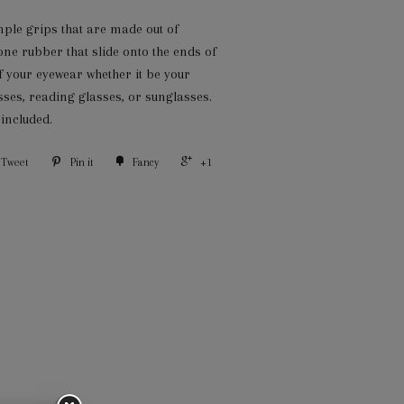
mple grips that are made out of
one rubber that slide onto the ends of
f your eyewear whether it be your
sses, reading glasses, or sunglasses.
 included.
Tweet
Pin it
Fancy
+1