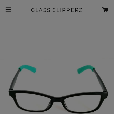
SITE NAVIGATION
C
GLASS SLIPPERZ