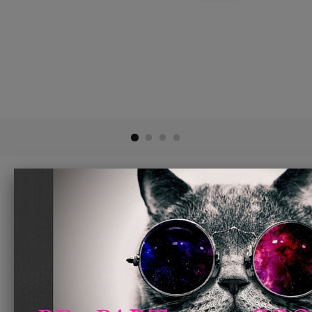
Glass Slipperz Grips - Green
$ 8.95
ADD TO CART