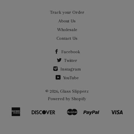
Track your Order
About Us
Wholesale
Contact Us
Facebook
Twitter
Instagram
YouTube
© 2026,
Glass Slipperz
Powered by Shopify
American
Discover
Master
Paypal
Visa
Bancontact
Ideal
Shopify
Express
Pay